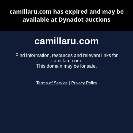
camillaru.com has expired and may be
available at Dynadot auctions
camillaru.com
Find information, resources and relevant links for
camillaru.com.
This domain may be for sale.
Terms of Service
|
Privacy Policy