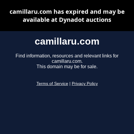
camillaru.com has expired and may be
available at Dynadot auctions
camillaru.com
Find information, resources and relevant links for
camillaru.com.
This domain may be for sale.
Terms of Service
|
Privacy Policy